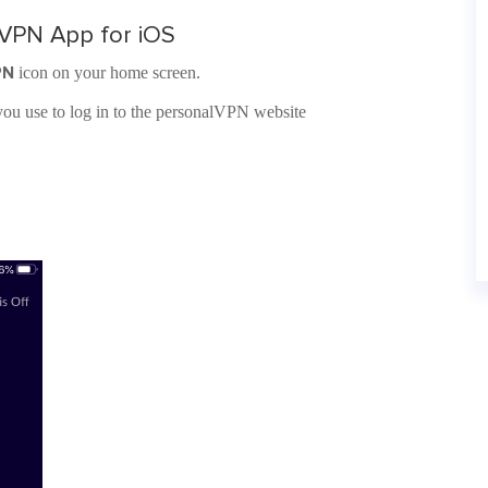
lVPN App for iOS
PN
icon on your home screen.
ou use to log in to the personalVPN website