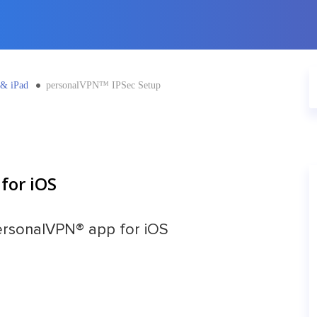
 & iPad
personalVPN™ IPSec Setup
for iOS
ersonalVPN® app for iOS