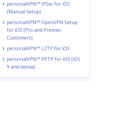
personalVPN™ IPSec for iOS
(Manual Setup)
personalVPN™ OpenVPN Setup
for iOS (Pro and Premier
Customers)
personalVPN™ L2TP for iOS
personalVPN™ PPTP for iOS (iOS
9 and below)