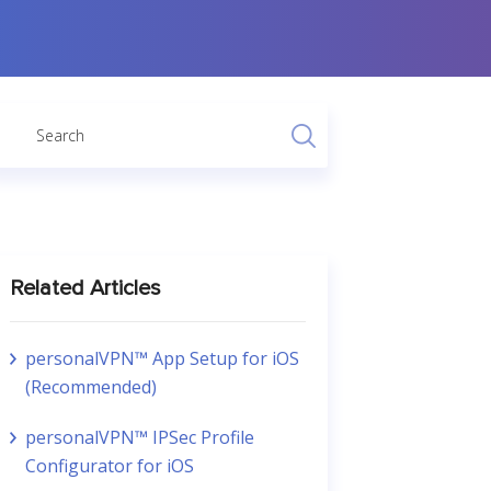
Related Articles
personalVPN™ App Setup for iOS
(Recommended)
personalVPN™ IPSec Profile
Configurator for iOS