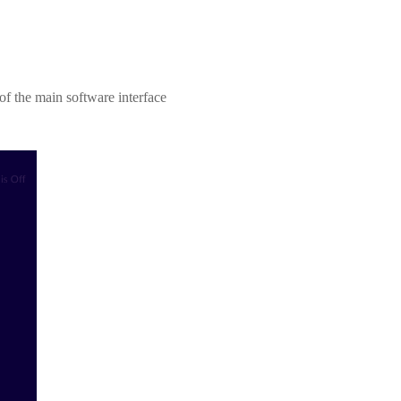
r of the main software interface