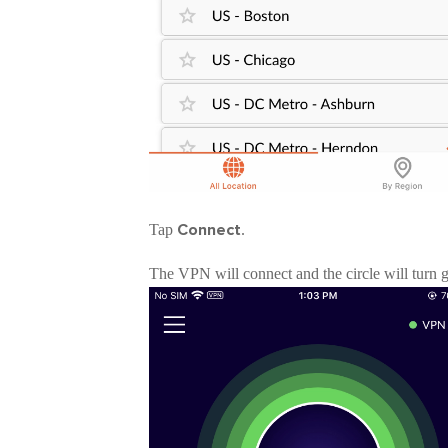
Connect
Tap
.
The VPN will connect and the circle will turn 