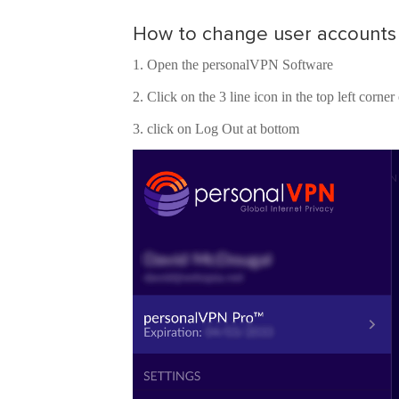
How to change user accounts
Open the personalVPN Software
Click on the 3 line icon in the top left corne
click on Log Out at bottom