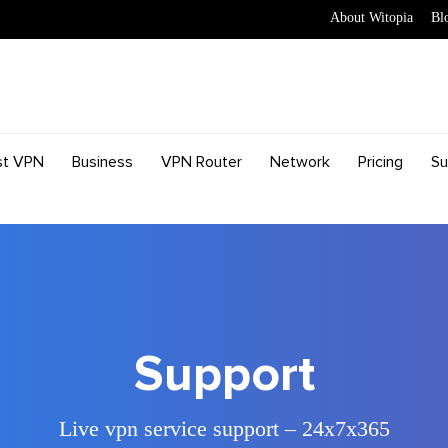
About Witopia
Bl
st VPN
Business
VPN Router
Network
Pricing
Su
Support
Live vpn service support – 24x7x365