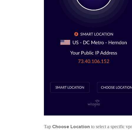
Choose Location
Tap
to select a specific v