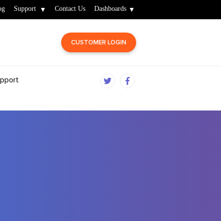
og
Support
Contact Us
Dashboards
CUSTOMER LOGIN
pport