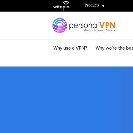
Witopia
Products
Why use a VPN?
Why we’re the be