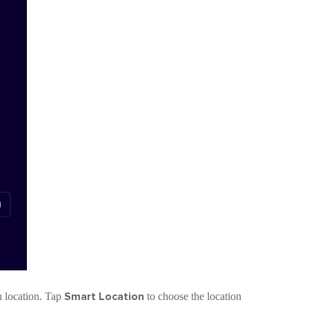
Smart Location
pn location. Tap
to choose the location