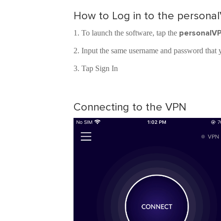
How to Log in to the persona
personalV
To launch the software, tap the
Input the same username and password that y
Tap Sign In
Connecting to the VPN