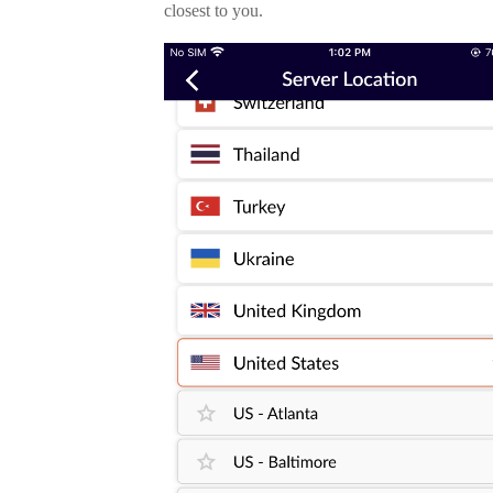
closest to you.