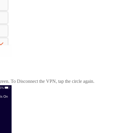
green. To Disconnect the VPN, tap the circle again.