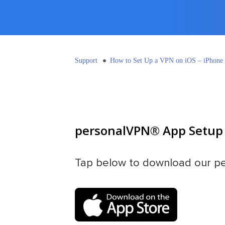
Support
How to Set Up a VPN on iOS – iPhone
personalVPN® App Setup 
Tap below to download our p