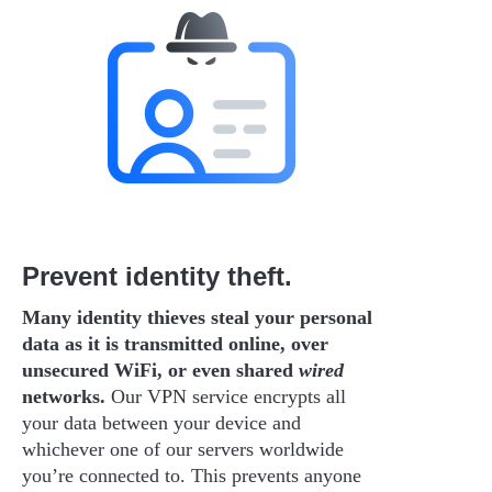
Prevent identity theft.
Many identity thieves steal your personal
data as it is transmitted online, over
unsecured WiFi, or even shared
wired
networks.
Our VPN service encrypts all
your data between your device and
whichever one of our servers worldwide
you’re connected to. This prevents anyone