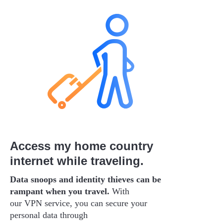
Access my home country
internet while traveling.
Data snoops and identity thieves can be
rampant when you travel.
With
our VPN service, you can secure your
personal data through