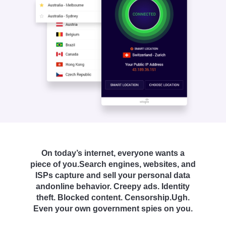
On today’s internet, everyone wants a
piece of you.
Search engines, websites, and
ISPs capture and sell your personal data
and
online behavior. Creepy ads. Identity
theft. Blocked content. Censorship.
Ugh.
Even your own government spies on you.