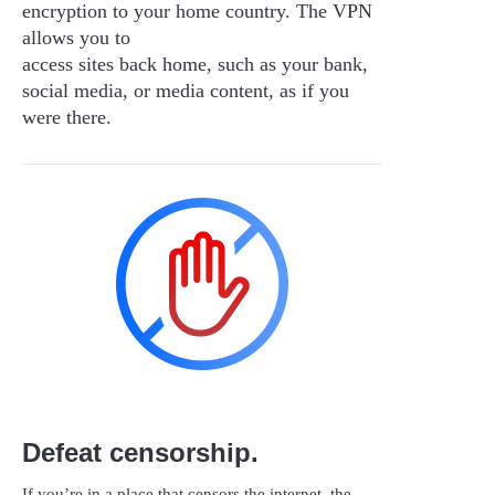
encryption to your home country. The VPN
allows you to
access sites back home, such as your bank,
social media, or media content, as if you
were there.
Defeat censorship.
If you’re in a place that censors the internet, the