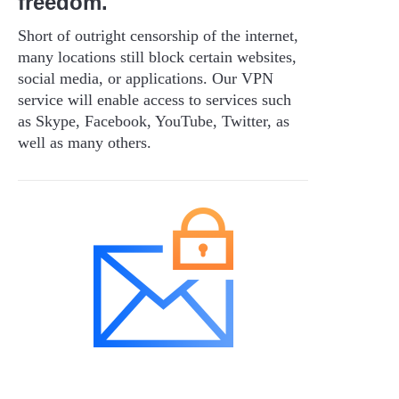
freedom.
Short of outright censorship of the internet,
many locations still block certain websites,
social media, or applications. Our VPN
service will enable access to services such
as Skype, Facebook, YouTube, Twitter, as
well as many others.