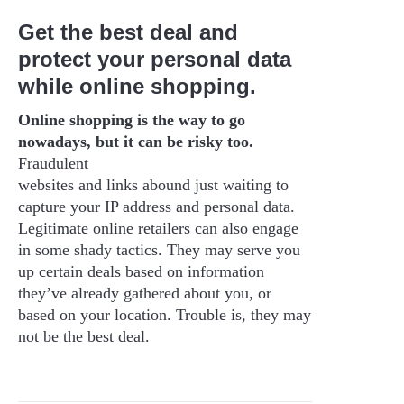
Get the best deal and
protect your personal data
while online shopping.
Online shopping is the way to go
nowadays, but it can be risky too.
Fraudulent
websites and links abound just waiting to
capture your IP address and personal data.
Legitimate online retailers can also engage
in some shady tactics. They may serve you
up certain deals based on information
they’ve already gathered about you, or
based on your location. Trouble is, they may
not be the best deal.