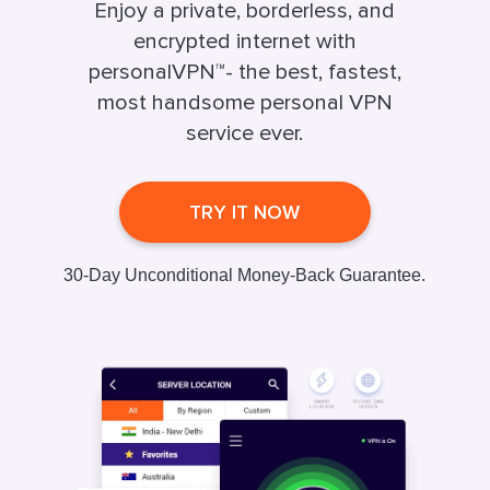
Enjoy a private, borderless, and
encrypted internet with
personalVPN™- the best, fastest,
most handsome personal VPN
service ever.
TRY IT NOW
30-Day Unconditional Money-Back Guarantee.