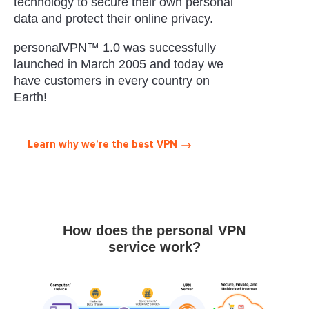
technology to secure their own personal
data and protect their online privacy.
personalVPN™ 1.0 was successfully
launched in March 2005 and today we
have customers in every country on
Earth!
Learn why we’re the best VPN
How does the personal VPN
service work?