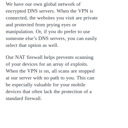
We have our own global network of
encrypted DNS servers. When the VPN is
connected, the websites you visit are private
and protected from prying eyes or
manipulation. Or, if you do prefer to use
someone else’s DNS servers, you can easily
select that option as well.
Our NAT firewall helps prevents scanning
of your devices for an array of exploits.
When the VPN is on, all scans are stopped
at our server with no path to you. This can
be especially valuable for your mobile
devices that often lack the protection of a
standard firewall.