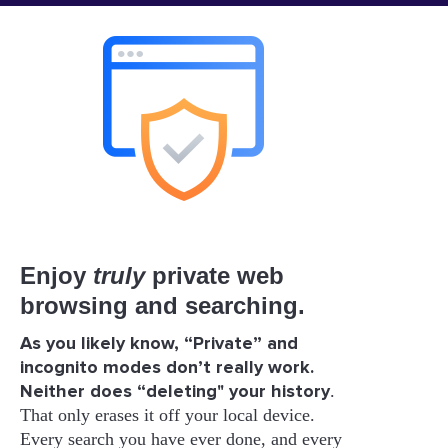
Enjoy
truly
private web
browsing and searching.
As you likely know, “Private” and
incognito modes don’t really work.
Neither does “deleting" your history
.
That only erases it off your local device.
Every search you have ever done, and every