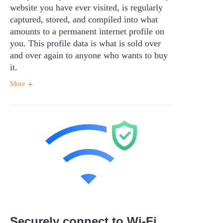
website you have ever visited, is regularly
captured, stored, and compiled into what
amounts to a permanent internet profile on
you. This profile data is what is sold over
and over again to anyone who wants to buy
it.
More
Securely connect to Wi-Fi