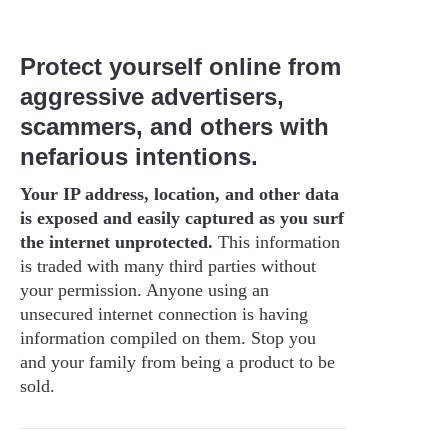
Protect yourself online from
aggressive advertisers,
scammers, and others with
nefarious intentions.
Your IP address, location, and other data
is exposed and easily captured as you surf
the internet unprotected.
This information
is traded with many third parties without
your permission. Anyone using an
unsecured internet connection is having
information compiled on them. Stop you
and your family from being a product to be
sold.