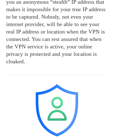
you an anonymous “stealth” IP address that
makes it impossible for your true IP address
to be captured. Nobody, not even your
internet provider, will be able to see your
real IP address or location when the VPN is
connected. You can rest assured that when
the VPN service is active, your online
privacy is protected and your location is
cloaked.