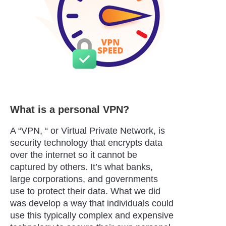
What is a personal VPN?
A “VPN, “ or Virtual Private Network, is
security technology that encrypts data
over the internet so it cannot be
captured by others. It’s what banks,
large corporations, and governments
use to protect their data. What we did
was develop a way that individuals could
use this typically complex and expensive