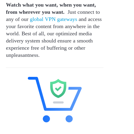
Watch what you want, when you want,
from wherever you want.
Just connect to
any of our
global VPN gateways
and access
your favorite content from anywhere in the
world. Best of all, our optimized media
delivery system should ensure a smooth
experience free of buffering or other
unpleasantness.