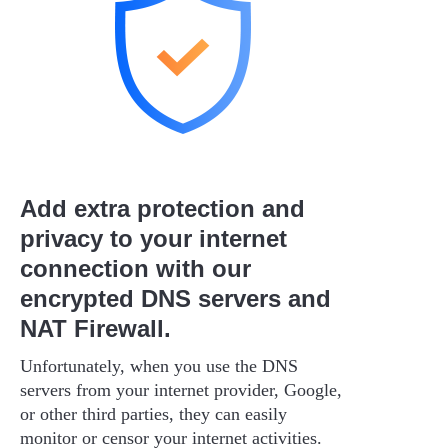
Add extra protection and
privacy to your internet
connection with our
encrypted DNS servers and
NAT Firewall.
Unfortunately, when you use the DNS
servers from your internet provider, Google,
or other third parties, they can easily
monitor or censor your internet activities.