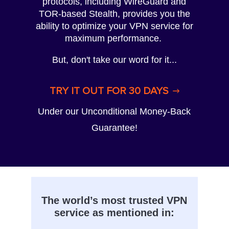
protocols, including WireGuard and
TOR-based Stealth, provides you the
ability to optimize your VPN service for
maximum performance.
But, don't take our word for it...
TRY IT OUT FOR 30 DAYS
Under our Unconditional Money-Back
Guarantee!
The world’s most trusted VPN
service as mentioned in: