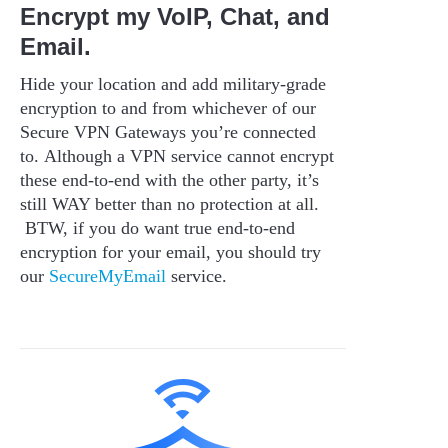
Encrypt my VoIP, Chat, and
Email.
Hide your location and add military-grade
encryption to and from whichever of our
Secure VPN Gateways you’re connected
to. Although a VPN service cannot encrypt
these end-to-end with the other party, it’s
still WAY better than no protection at all.
BTW, if you do want true end-to-end
encryption for your email, you should try
our
SecureMyEmail
service.