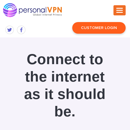
CUSTOMER LOGIN
Connect to
the internet
as it should
be.