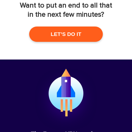
Want to put an end to all that
in the next few minutes?
LET’S DO IT