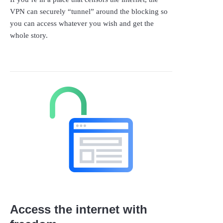
VPN can securely “tunnel” around the blocking so
you can access whatever you wish and get the
whole story.
Access the internet with