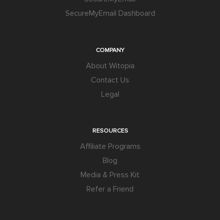
SecureMyEmail Dashboard
COMPANY
About Witopia
Contact Us
Legal
RESOURCES
Affiliate Programs
Blog
Media & Press Kit
Refer a Friend