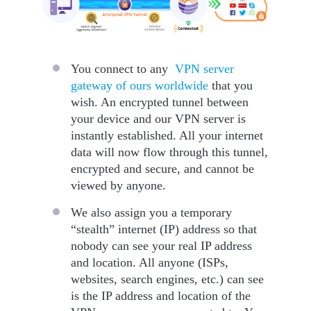
You connect to any
VPN server
gateway of ours worldwide
that you
wish. An encrypted tunnel between
your device and our VPN server is
instantly established. All your internet
data will now flow through this tunnel,
encrypted and secure, and cannot be
viewed by anyone.
We also assign you a temporary
“stealth” internet (IP) address so that
nobody can see your real IP address
and location. All anyone (ISPs,
websites, search engines, etc.) can see
is the IP address and location of the