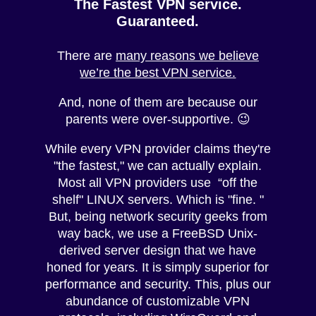
The Fastest VPN service.
Guaranteed.
There are
many reasons we believe
we’re the best VPN service.
And, none of them are because our
parents were over-supportive. 😉
While every VPN provider claims they're
"the fastest," we can actually explain.
Most all VPN providers use “off the
shelf" LINUX servers. Which is "fine. "
But, being network security geeks from
way back, we use a FreeBSD Unix-
derived server design that we have
honed for years. It is simply superior for
performance and security. This, plus our
abundance of customizable VPN