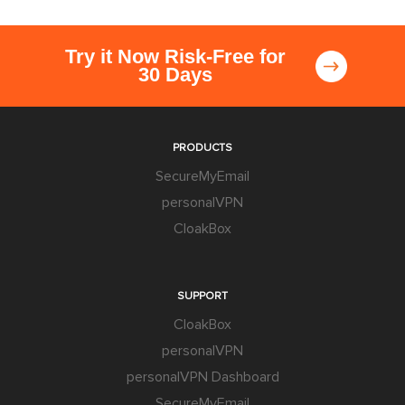
Try it Now Risk-Free for
30 Days
PRODUCTS
SecureMyEmail
personalVPN
CloakBox
SUPPORT
CloakBox
personalVPN
personalVPN Dashboard
SecureMyEmail