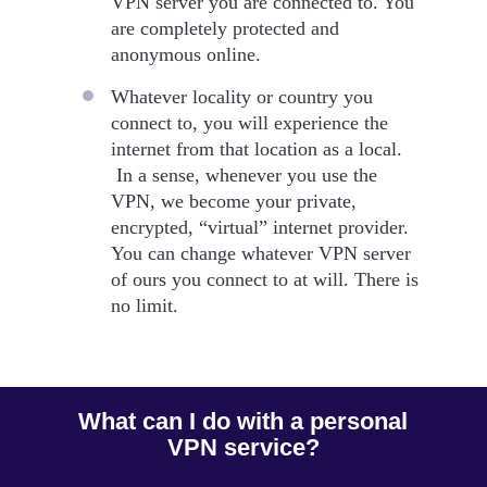
VPN server you are connected to. You
are completely protected and
anonymous online.
Whatever locality or country you
connect to, you will experience the
internet from that location as a local.
In a sense, whenever you use the
VPN, we become your private,
encrypted, “virtual” internet provider.
You can change whatever VPN server
of ours you connect to at will. There is
no limit.
What can I do with a personal
VPN service?