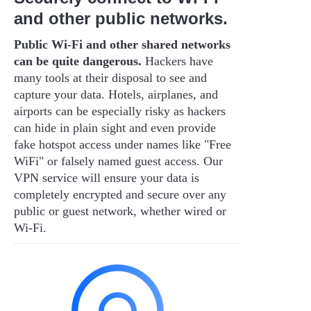
and other public networks.
Public Wi-Fi and other shared networks
can be quite dangerous.
Hackers have
many tools at their disposal to see and
capture your data. Hotels, airplanes, and
airports can be especially risky as hackers
can hide in plain sight and even provide
fake hotspot access under names like "Free
WiFi" or falsely named guest access. Our
VPN service will ensure your data is
completely encrypted and secure over any
public or guest network, whether wired or
Wi-Fi.