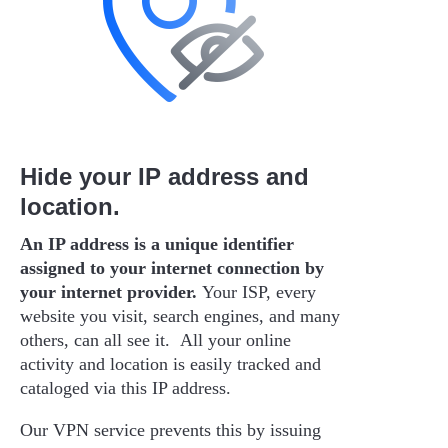
Hide your IP address and
location.
An IP address is a unique identifier
assigned to your internet connection by
your internet provider.
Your ISP, every
website you visit, search engines, and many
others, can all see it. All your online
activity and location is easily tracked and
cataloged via this IP address.
Our VPN service prevents this by issuing