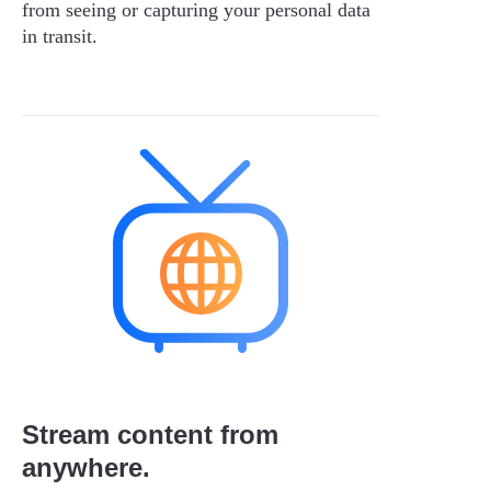
from seeing or capturing your personal data
in transit.
Stream content from
anywhere.