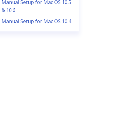
Manual Setup for Mac OS 10.5
& 10.6
Manual Setup for Mac OS 10.4