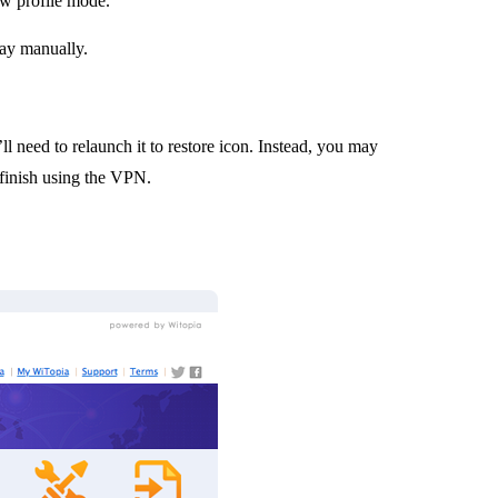
ow profile mode.
y manually.
ll need to relaunch it to restore icon. Instead, you may
inish using the VPN.