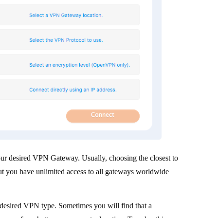
r desired VPN Gateway. Usually, choosing the closest to
 but you have unlimited access to all gateways worldwide
desired VPN type. Sometimes you will find that a