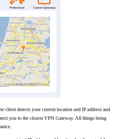
he client detects your current location and IP address and
nnect you to the closest VPN Gateway. All things being
rmance.