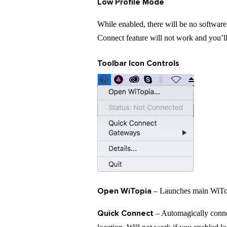
Low Profile Mode
While enabled, there will be no software 
Connect feature will not work and you’
Toolbar Icon Controls
Open WiTopia
– Launches main WiTopi
Quick Connect
– Automagically conne