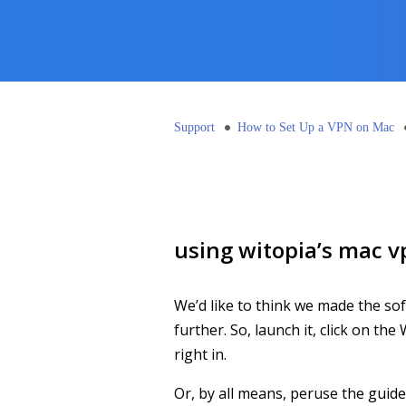
Support
How to Set Up a VPN on Mac
using witopia’s mac v
We’d like to think we made the sof
further. So, launch it, click on th
right in.
Or, by all means, peruse the guid