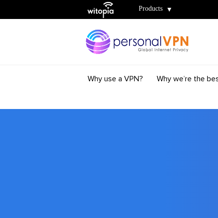
Witopia
Products
Why use a VPN?
Why we’re the be