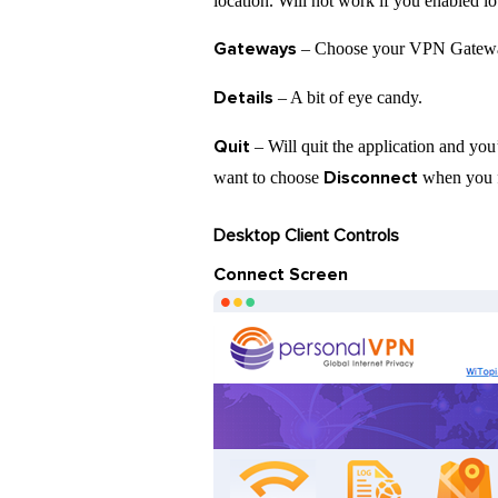
location. Will not work if you enabled l
Gateways
– Choose your VPN Gatewa
Details
– A bit of eye candy.
Quit
– Will quit the application and you’
Disconnect
want to choose
when you f
Desktop Client Controls
Connect Screen