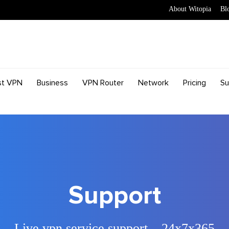
About Witopia
Bl
st VPN
Business
VPN Router
Network
Pricing
Su
Support
Live vpn service support – 24x7x365