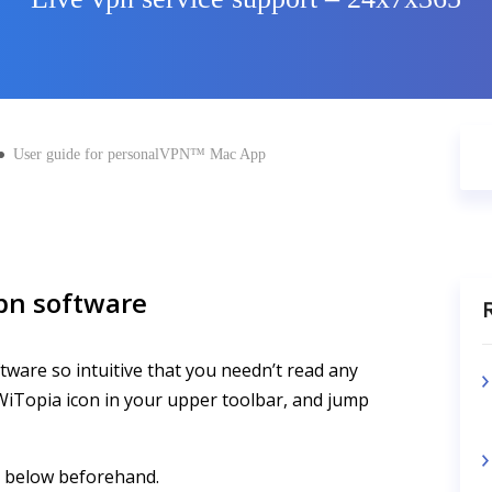
User guide for personalVPN™ Mac App
pn software
R
tware so intuitive that you needn’t read any
e WiTopia icon in your upper toolbar, and jump
e below beforehand.