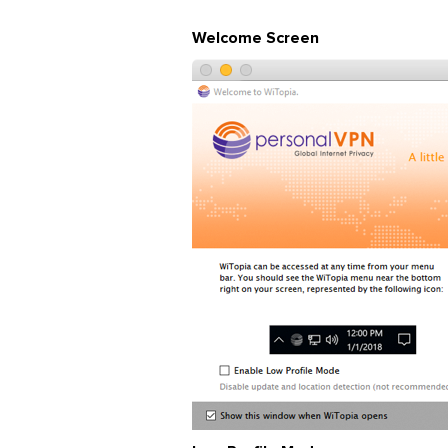
Welcome Screen