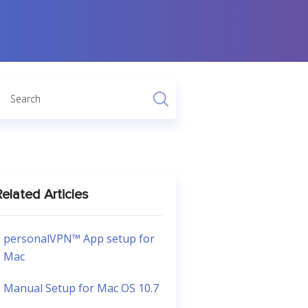
elated Articles
personalVPN™ App setup for
Mac
Manual Setup for Mac OS 10.7