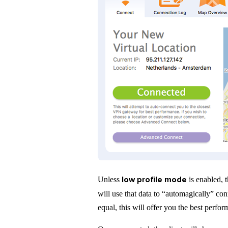
low profile mode
Unless
is enabled, t
will use that data to “automagically” co
equal, this will offer you the best perfo