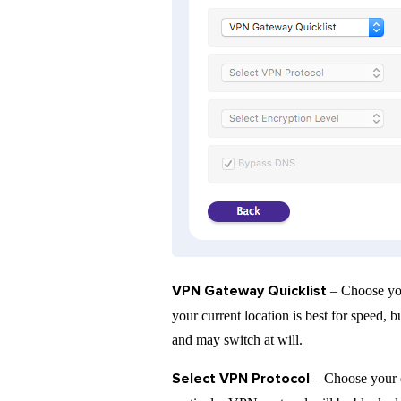
VPN Gateway Quicklist
– Choose you
your current location is best for speed,
and may switch at will.
Select VPN Protocol
– Choose your 