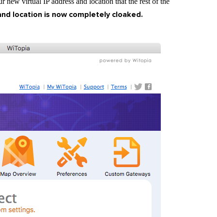
 new virtual IP address and location that the rest of the
and location is now completely cloaked.