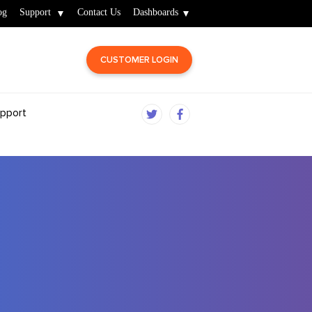
og
Support
Contact Us
Dashboards
CUSTOMER LOGIN
pport