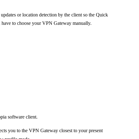
updates or location detection by the client so the Quick
ll have to choose your VPN Gateway manually.
a software client.
cts you to the VPN Gateway closest to your present