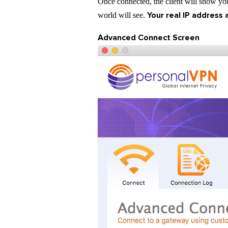
Once connected, the client will show your
Your real IP address 
world will see.
Advanced Connect Screen