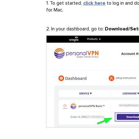
1. To get started,
click here
to log in and 
for Mac.
2. In your dashboard, go to:
Download/Set