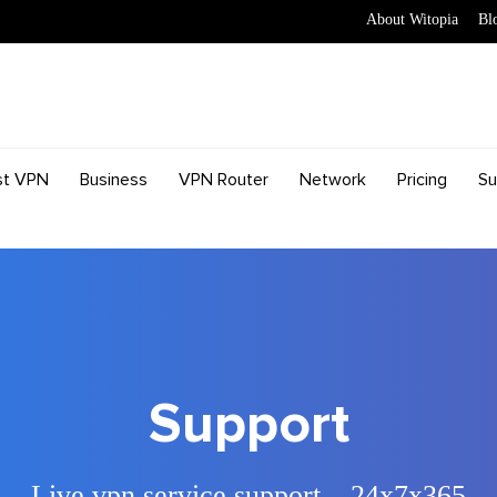
About Witopia
Bl
st VPN
Business
VPN Router
Network
Pricing
Su
Support
Live vpn service support – 24x7x365