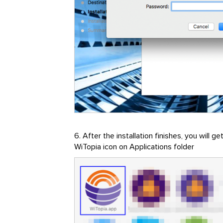
6. After the installation finishes, you will 
WiTopia icon on Applications folder