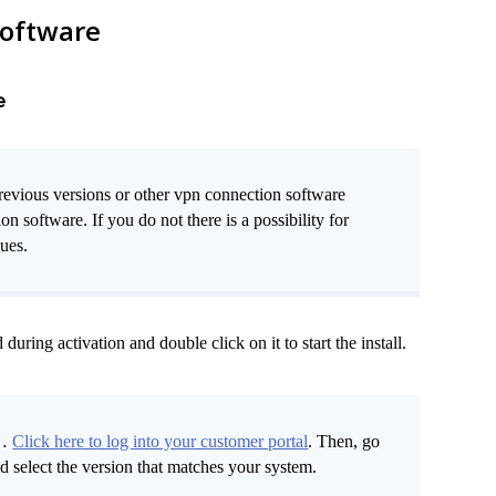
software
e
revious versions or other vpn connection software
software. If you do not there is a possibility for
sues.
ring activation and double click on it to start the install.
t…
Click here to log into your customer portal
. Then, go
select the version that matches your system.