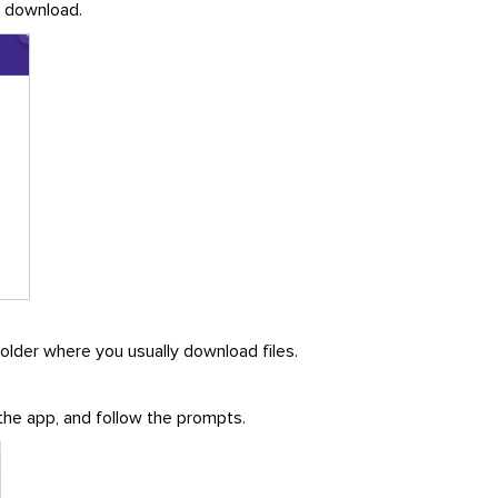
he download.
folder where you usually download files.
 the app, and follow the prompts.