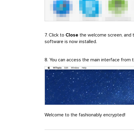
7. Click to
Close
the welcome screen, and 
software is now installed.
8. You can access the main interface from
Welcome to the fashionably encrypted!