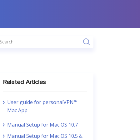
Related Articles
User guide for personalVPN™
Mac App
Manual Setup for Mac OS 10.7
Manual Setup for Mac OS 10.5 &