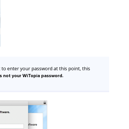
 to enter your password at this point, this
s not your WiTopia password.