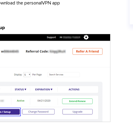
download the personalVPN app
up