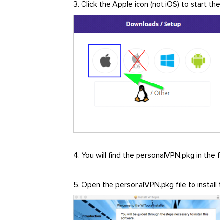
3. Click the Apple icon (not iOS) to start t
4. You will find the personalVPN.pkg in the 
5. Open the personalVPN.pkg file to install