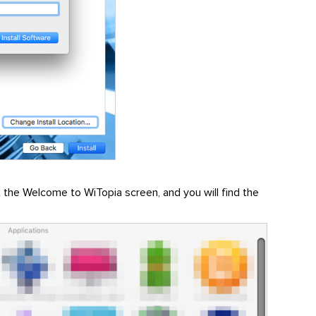
get the Welcome to WiTopia screen, and you will find the