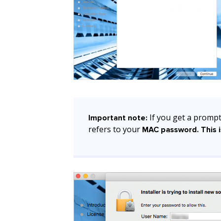
If you get a prompt
Important note:
refers to your
MAC password. This i