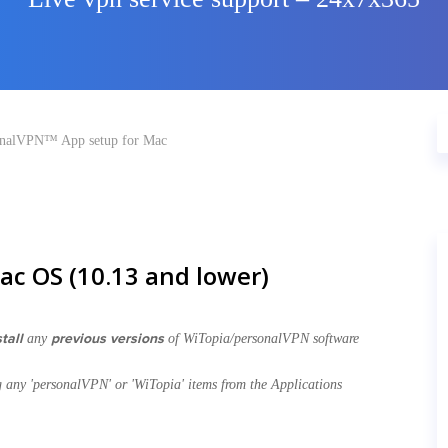
onalVPN™ App setup for Mac
ac OS (10.13 and lower)
tall
previous versions
any
of WiTopia/personalVPN software
g any 'personalVPN' or 'WiTopia' items from the Applications