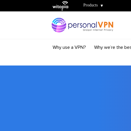
Witopia
Products
Why use a VPN?
Why we’re the be