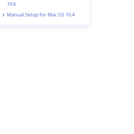
10.6
Manual Setup for Mac OS 10.4