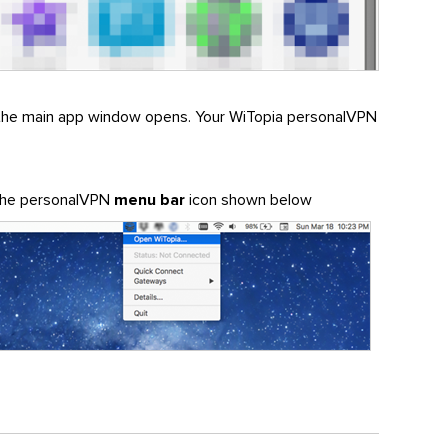
the main app window opens. Your WiTopia personalVPN
 the personalVPN
menu bar
icon shown below