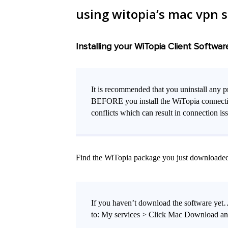
using witopia’s mac vpn 
Installing your WiTopia Client Softwar
It is recommended that you uninstall any p
BEFORE you install the WiTopia connection 
conflicts which can result in connection is
Find the WiTopia package you just downloaded du
If you haven’t download the software ye
to: My services > Click Mac Download and 