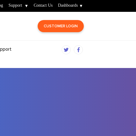
og
Support
Contact Us
Dashboards
CUSTOMER LOGIN
pport