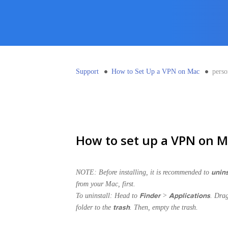
Support
How to Set Up a VPN on Mac
pers
How to set up a VPN on M
unins
NOTE: Before installing, it is recommended to
from your Mac, first.
Finder
Applications
To uninstall: Head to
>
. Dra
trash
folder to the
. Then, empty the trash.