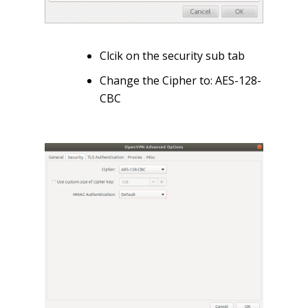
Clcik on the security sub tab
Change the Cipher to: AES-128-
CBC