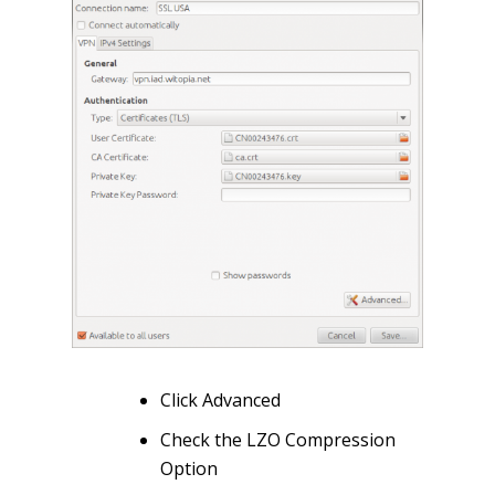
Click Advanced
Check the LZO Compression
Option