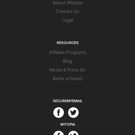
About Witopia
Contact Us
Legal
RESOURCES
Affiliate Programs
Blog
Media & Press Kit
Refer a Friend
SECUREMYEMAIL
WITOPIA