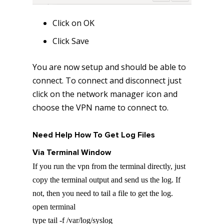
Click on OK
Click Save
You are now setup and should be able to
connect. To connect and disconnect just
click on the network manager icon and
choose the VPN name to connect to.
Need Help How To Get Log Files
Via Terminal Window
If you run the vpn from the terminal directly, just
copy the terminal output and send us the log. If
not, then you need to tail a file to get the log.
open terminal
type tail -f /var/log/syslog