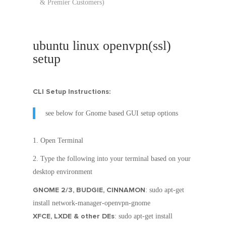
& Premier Customers)
ubuntu linux openvpn(ssl)
setup
CLI Setup Instructions:
see below for Gnome based GUI setup options
Open Terminal
Type the following into your terminal based on your
desktop environment
GNOME 2/3, BUDGIE, CINNAMON
: sudo apt-get
install network-manager-openvpn-gnome
XFCE, LXDE & other DEs
: sudo apt-get install