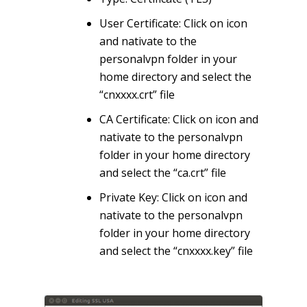
User Certificate: Click on icon
and nativate to the
personalvpn folder in your
home directory and select the
“cnxxxx.crt” file
CA Certificate: Click on icon and
nativate to the personalvpn
folder in your home directory
and select the “ca.crt” file
Private Key: Click on icon and
nativate to the personalvpn
folder in your home directory
and select the “cnxxxx.key” file