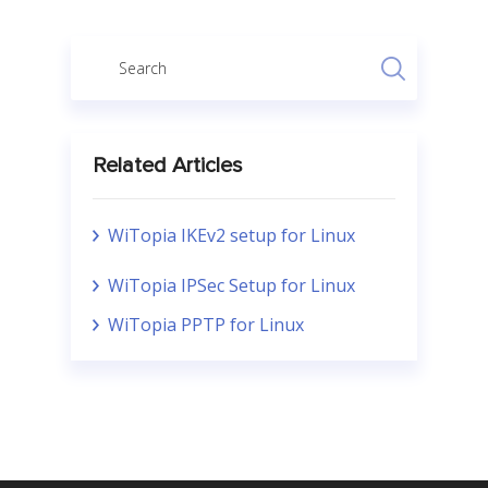
Related Articles
WiTopia IKEv2 setup for Linux
WiTopia IPSec Setup for Linux
WiTopia PPTP for Linux