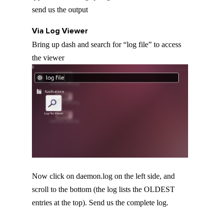
send us the output
Via Log Viewer
Bring up dash and search for “log file” to access
the viewer
Now click on daemon.log on the left side, and
scroll to the bottom (the log lists the OLDEST
entries at the top). Send us the complete log.