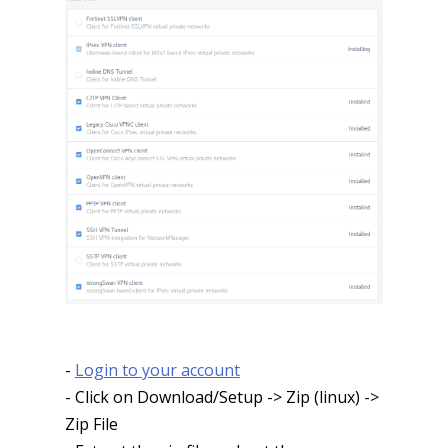
-
Login to your account
- Click on Download/Setup -> Zip (linux) ->
Zip File