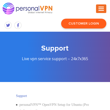
CUSTOMER LOGIN
Support
Live vpn service support – 24x7x365
Support
personalVPN™ OpenVPN Setup for Ubuntu (Pro