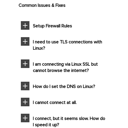
Common Issues & Fixes
Setup Firewall Rules
I need to use TLS connections with
Linux?
I am connecting via Linux SSL but
cannot browse the internet?
How do I set the DNS on Linux?
I cannot connect at all.
I connect, but it seems slow. How do
I speed it up?