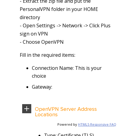
- Extract the zip file and put the
PersonalVPN folder in your HOME
directory
- Open Settings -> Network -> Click Plus
sign on VPN
- Choose OpenVPN
Fill in the required items:
Connection Name: This is your
choice
Gateway:
OpenVPN Server Address
Locations
Powered by
HTML5 Responsive FAQ
Type: Certificate (TLS)