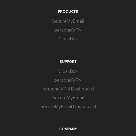
PRODUCTS
SecureMyEmail
personalVPN
CloakBox
SUPPORT
CloakBox
personalVPN
personalVPN Dashboard
SecureMyEmail
SecureMyEmail Dashboard
COMPANY