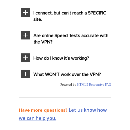
I connect, but can’t reach a SPECIFIC
site.
Are online Speed Tests accurate with
the VPN?
How do I know it’s working?
What WON’T work over the VPN?
Powered by
HTML5 Responsive FAQ
Let us know how
Have more questions?
we can help you.