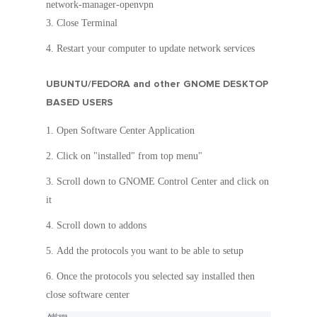
network-manager-openvpn
Close Terminal
Restart your computer to update network services
UBUNTU/FEDORA and other GNOME DESKTOP
BASED USERS
Open Software Center Application
Click on "installed" from top menu"
Scroll down to GNOME Control Center and click on
it
Scroll down to addons
Add the protocols you want to be able to setup
Once the protocols you selected say installed then
close software center