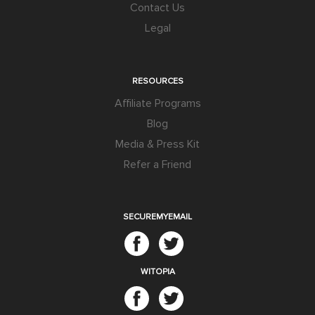
Contact Us
Legal
RESOURCES
Affiliate Programs
Blog
Media & Press Kit
Refer a Friend
SECUREMYEMAIL
WITOPIA