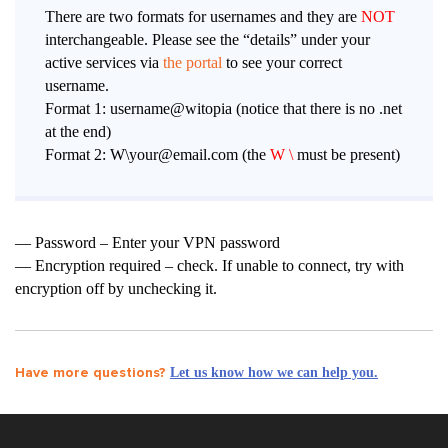
There are two formats for usernames and they are
NOT
interchangeable. Please see the “details” under your
active services via
the portal
to see your correct
username.
Format 1: username@witopia (notice that there is no .net
at the end)
Format 2: W\your@email.com (the
W \
must be present)
— Password – Enter your VPN password
— Encryption required – check. If unable to connect, try with
encryption off by unchecking it.
Have more questions?
Let us know how we can help you.