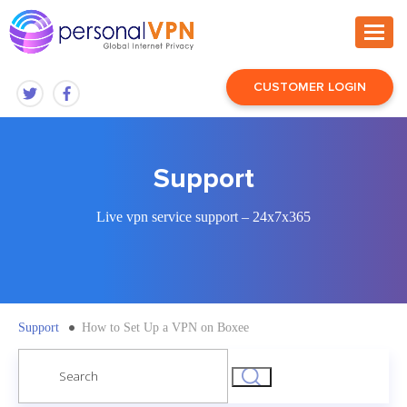
CUSTOMER LOGIN
Support
Live vpn service support – 24x7x365
Support
How to Set Up a VPN on Boxee
Search
for: