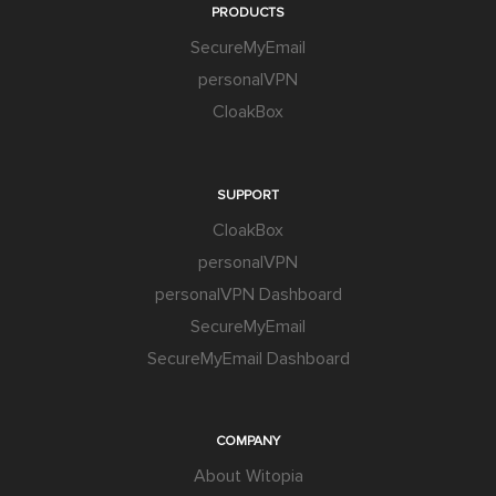
PRODUCTS
SecureMyEmail
personalVPN
CloakBox
SUPPORT
CloakBox
personalVPN
personalVPN Dashboard
SecureMyEmail
SecureMyEmail Dashboard
COMPANY
About Witopia