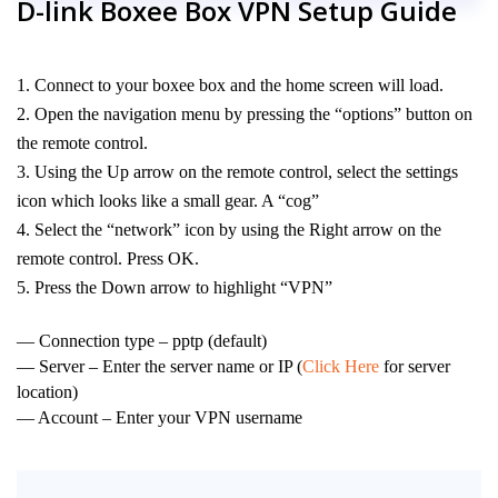
D-link Boxee Box VPN Setup Guide
Connect to your boxee box and the home screen will load.
Open the navigation menu by pressing the “options” button on
the remote control.
Using the Up arrow on the remote control, select the settings
icon which looks like a small gear. A “cog”
Select the “network” icon by using the Right arrow on the
remote control. Press OK.
Press the Down arrow to highlight “VPN”
— Connection type – pptp (default)
— Server – Enter the server name or IP (
Click Here
for server
location)
— Account – Enter your VPN username