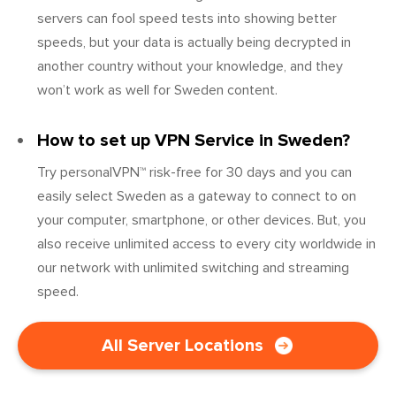
servers can fool speed tests into showing better
speeds, but your data is actually being decrypted in
another country without your knowledge, and they
won’t work as well for Sweden content.
How to set up VPN Service in Sweden?
Try personalVPN™ risk-free for 30 days and you can
easily select Sweden as a gateway to connect to on
your computer, smartphone, or other devices. But, you
also receive unlimited access to every city worldwide in
our network with unlimited switching and streaming
speed.
All Server Locations