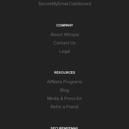
SecureMyEmail Dashboard
COMPANY
About Witopia
Contact Us
Legal
RESOURCES
Affiliate Programs
Blog
Media & Press Kit
Refer a Friend
SECUREMYEMAIL