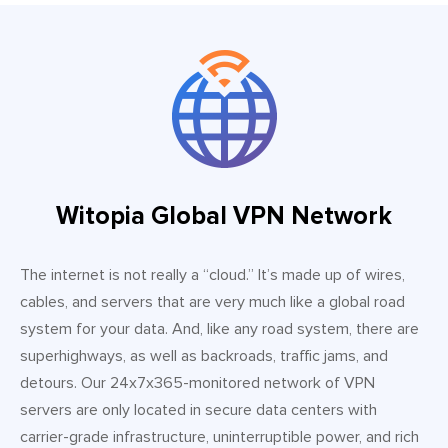
Witopia Global VPN Network
The internet is not really a “cloud.” It’s made up of wires,
cables, and servers that are very much like a global road
system for your data. And, like any road system, there are
superhighways, as well as backroads, traffic jams, and
detours. Our 24x7x365-monitored network of VPN
servers are only located in secure data centers with
carrier-grade infrastructure, uninterruptible power, and rich