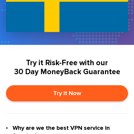
Try it Risk-Free with our
30 Day MoneyBack Guarantee
Try it Now
Why are we the best VPN service in