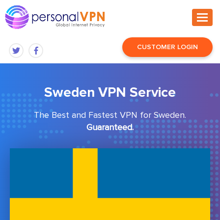
CUSTOMER LOGIN
Sweden VPN Service
The Best and Fastest VPN for Sweden.
Guaranteed.