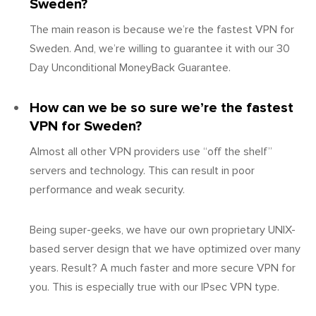
Sweden?
The main reason is because we’re the fastest VPN for
Sweden. And, we’re willing to guarantee it with our 30
Day Unconditional MoneyBack Guarantee.
How can we be so sure we’re the fastest
VPN for Sweden?
Almost all other VPN providers use “off the shelf”
servers and technology. This can result in poor
performance and weak security.
Being super-geeks, we have our own proprietary UNIX-
based server design that we have optimized over many
years. Result? A much faster and more secure VPN for
you. This is especially true with our IPsec VPN type.