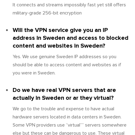
It connects and streams impossibly fast yet still offers
military-grade 256-bit encryption
Will the VPN service give you an IP
address in Sweden and access to blocked
content and websites in Sweden?
Yes. We use genuine Sweden IP addresses so you
should be able to access content and websites as if
you were in Sweden.
Do we have real VPN servers that are
actually in Sweden or ar they virtual?
We go to the trouble and expense to have actual
hardware servers located in data centers in Sweden.
Some VPN providers use “virtual”” servers somewhere
else but these can be dangerous to use. These virtual