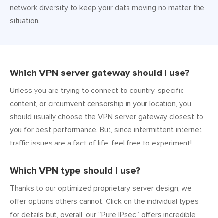
network diversity to keep your data moving no matter the
situation.
Which VPN server gateway should I use?
Unless you are trying to connect to country-specific
content, or circumvent censorship in your location, you
should usually choose the VPN server gateway closest to
you for best performance. But, since intermittent internet
traffic issues are a fact of life, feel free to experiment!
Which VPN type should I use?
Thanks to our optimized proprietary server design, we
offer options others cannot. Click on the individual types
for details but, overall, our “Pure IPsec” offers incredible