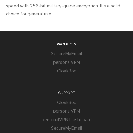
speed with 256-bit military-grade encryption. It’s a solid
choice for general use.
PRODUCTS
SecureMyEmail
personalVPN
CloakBox
SUPPORT
CloakBox
personalVPN
personalVPN Dashboard
SecureMyEmail