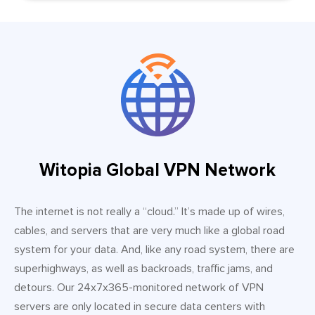
Witopia Global VPN Network
The internet is not really a “cloud.” It’s made up of wires,
cables, and servers that are very much like a global road
system for your data. And, like any road system, there are
superhighways, as well as backroads, traffic jams, and
detours. Our 24x7x365-monitored network of VPN
servers are only located in secure data centers with