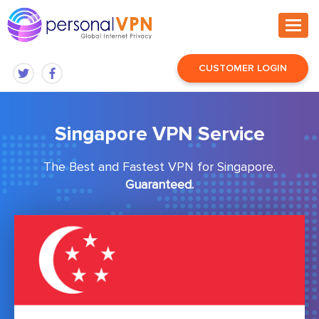
CUSTOMER LOGIN
Singapore VPN Service
The Best and Fastest VPN for Singapore.
Guaranteed.