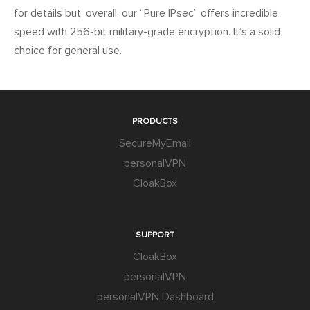
for details but, overall, our “Pure IPsec” offers incredible
speed with 256-bit military-grade encryption. It’s a solid
choice for general use.
PRODUCTS
SecureMyEmail
personalVPN
CloakBox
SUPPORT
CloakBox
personalVPN
personalVPN Dashboard