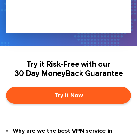
Try it Risk-Free with our
30 Day MoneyBack Guarantee
Try it Now
Why are we the best VPN service in