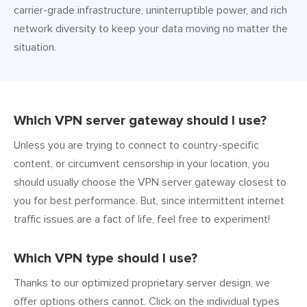
carrier-grade infrastructure, uninterruptible power, and rich
network diversity to keep your data moving no matter the
situation.
Which VPN server gateway should I use?
Unless you are trying to connect to country-specific
content, or circumvent censorship in your location, you
should usually choose the VPN server gateway closest to
you for best performance. But, since intermittent internet
traffic issues are a fact of life, feel free to experiment!
Which VPN type should I use?
Thanks to our optimized proprietary server design, we
offer options others cannot. Click on the individual types