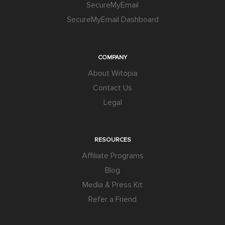
SecureMyEmail
SecureMyEmail Dashboard
COMPANY
About Witopia
Contact Us
Legal
RESOURCES
Affiliate Programs
Blog
Media & Press Kit
Refer a Friend