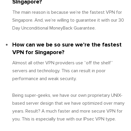
Singapore?
The main reason is because we’re the fastest VPN for
Singapore. And, we’re willing to guarantee it with our 30
Day Unconditional MoneyBack Guarantee.
How can we be so sure we’re the fastest
VPN for Singapore?
Almost all other VPN providers use “off the shelf”
servers and technology. This can result in poor
performance and weak security.
Being super-geeks, we have our own proprietary UNIX-
based server design that we have optimized over many
years. Result? A much faster and more secure VPN for
you. This is especially true with our IPsec VPN type.