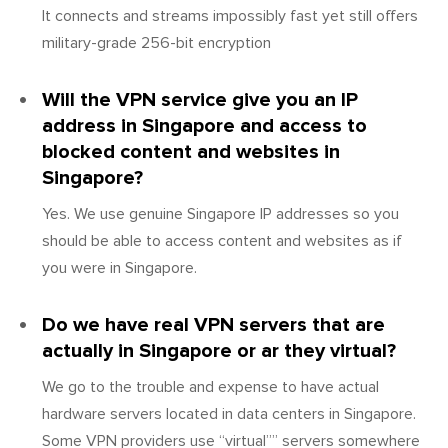
It connects and streams impossibly fast yet still offers
military-grade 256-bit encryption
Will the VPN service give you an IP
address in Singapore and access to
blocked content and websites in
Singapore?
Yes. We use genuine Singapore IP addresses so you
should be able to access content and websites as if
you were in Singapore.
Do we have real VPN servers that are
actually in Singapore or ar they virtual?
We go to the trouble and expense to have actual
hardware servers located in data centers in Singapore.
Some VPN providers use “virtual”” servers somewhere