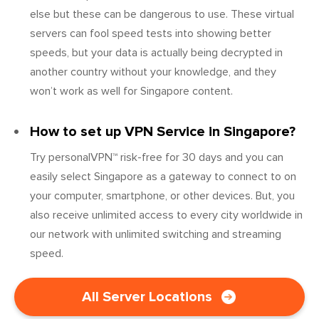
else but these can be dangerous to use. These virtual
servers can fool speed tests into showing better
speeds, but your data is actually being decrypted in
another country without your knowledge, and they
won’t work as well for Singapore content.
How to set up VPN Service in Singapore?
Try personalVPN™ risk-free for 30 days and you can
easily select Singapore as a gateway to connect to on
your computer, smartphone, or other devices. But, you
also receive unlimited access to every city worldwide in
our network with unlimited switching and streaming
speed.
All Server Locations