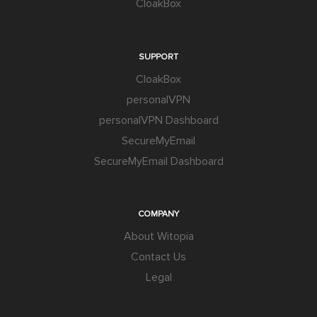
CloakBox
SUPPORT
CloakBox
personalVPN
personalVPN Dashboard
SecureMyEmail
SecureMyEmail Dashboard
COMPANY
About Witopia
Contact Us
Legal