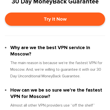
30 Day MoneyBack Guarantee
Try it Now
Why are we the best VPN service in
Moscow?
The main reason is because we’re the fastest VPN for
Moscow. And, we’re willing to guarantee it with our 30
Day Unconditional MoneyBack Guarantee.
How can we be so sure we’re the fastest
VPN for Moscow?
Almost all other VPN providers use “off the shelf”