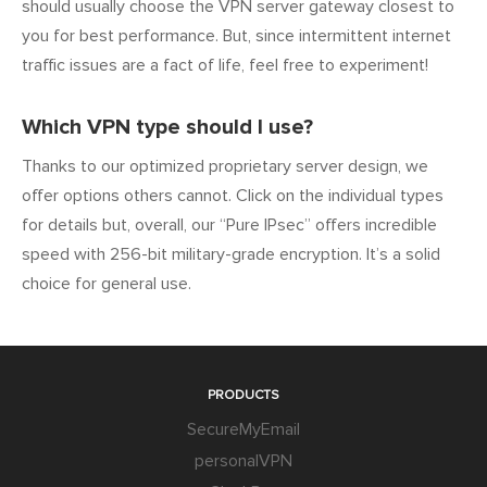
should usually choose the VPN server gateway closest to
you for best performance. But, since intermittent internet
traffic issues are a fact of life, feel free to experiment!
Which VPN type should I use?
Thanks to our optimized proprietary server design, we
offer options others cannot. Click on the individual types
for details but, overall, our “Pure IPsec” offers incredible
speed with 256-bit military-grade encryption. It’s a solid
choice for general use.
PRODUCTS
SecureMyEmail
personalVPN