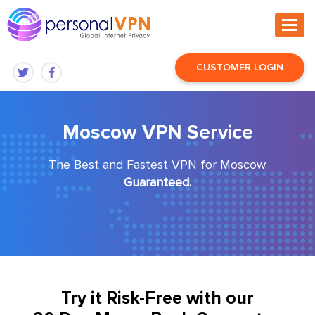
CUSTOMER LOGIN
Moscow VPN Service
The Best and Fastest VPN for Moscow.
Guaranteed.
Try it Risk-Free with our