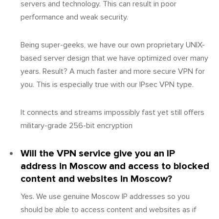
servers and technology. This can result in poor
performance and weak security.
Being super-geeks, we have our own proprietary UNIX-
based server design that we have optimized over many
years. Result? A much faster and more secure VPN for
you. This is especially true with our IPsec VPN type.
It connects and streams impossibly fast yet still offers
military-grade 256-bit encryption
Will the VPN service give you an IP
address in Moscow and access to blocked
content and websites in Moscow?
Yes. We use genuine Moscow IP addresses so you
should be able to access content and websites as if