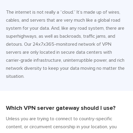
The internet is not really a “cloud.” It’s made up of wires,
cables, and servers that are very much like a global road
system for your data. And, like any road system, there are
superhighways, as well as backroads, traffic jams, and
detours. Our 24x7x365-monitored network of VPN
servers are only located in secure data centers with
carrier-grade infrastructure, uninterruptible power, and rich
network diversity to keep your data moving no matter the
situation.
Which VPN server gateway should I use?
Unless you are trying to connect to country-specific
content, or circumvent censorship in your location, you