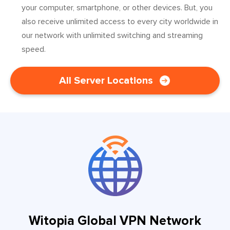
your computer, smartphone, or other devices. But, you
also receive unlimited access to every city worldwide in
our network with unlimited switching and streaming
speed.
All Server Locations
Witopia Global VPN Network