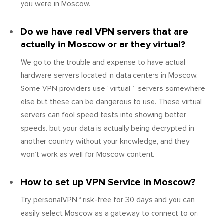
you were in Moscow.
Do we have real VPN servers that are
actually in Moscow or ar they virtual?
We go to the trouble and expense to have actual
hardware servers located in data centers in Moscow.
Some VPN providers use “virtual”” servers somewhere
else but these can be dangerous to use. These virtual
servers can fool speed tests into showing better
speeds, but your data is actually being decrypted in
another country without your knowledge, and they
won’t work as well for Moscow content.
How to set up VPN Service in Moscow?
Try personalVPN™ risk-free for 30 days and you can
easily select Moscow as a gateway to connect to on