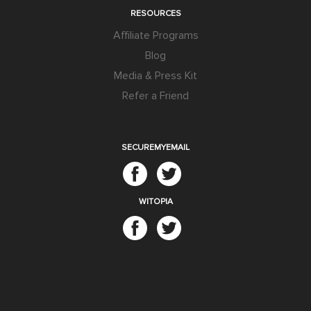
RESOURCES
Affiliate Programs
Blog
Media & Press Kit
Refer a Friend
SECUREMYEMAIL
WITOPIA