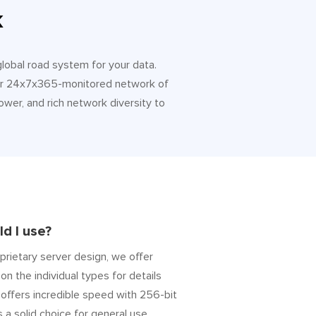
k
 global road system for your data.
 Our 24x7x365-monitored network of
ower, and rich network diversity to
d I use?
prietary server design, we offer
on the individual types for details
” offers incredible speed with 256-bit
s a solid choice for general use.