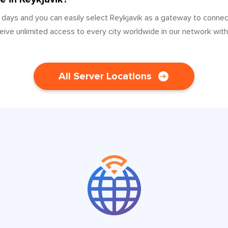
 days and you can easily select Reykjavik as a gateway to conne
ceive unlimited access to every city worldwide in our network wit
All Server Locations