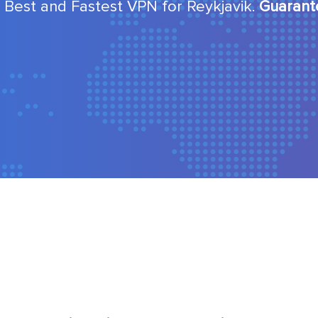
 Best and Fastest VPN for Reykjavik.
Guarant