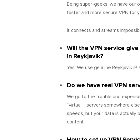
Being super-geeks, we have our o
faster and more secure VPN for yo
It connects and streams impossibly
Will the VPN service give
in Reykjavik?
Yes. We use genuine Reykjavik IP 
Do we have real VPN server
We go to the trouble and expense
“virtual”” servers somewhere else
speeds, but your data is actually
content.
How to set up VPN Servic