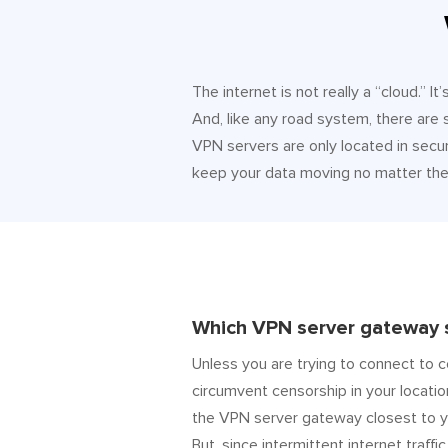
The internet is not really a “cloud.” 
And, like any road system, there are
VPN servers are only located in secur
keep your data moving no matter the 
Which VPN server gateway s
Unless you are trying to connect to c
circumvent censorship in your locatio
the VPN server gateway closest to y
But, since intermittent internet traffic