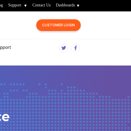
og
Support
Contact Us
Dashboards
CUSTOMER LOGIN
pport
ce