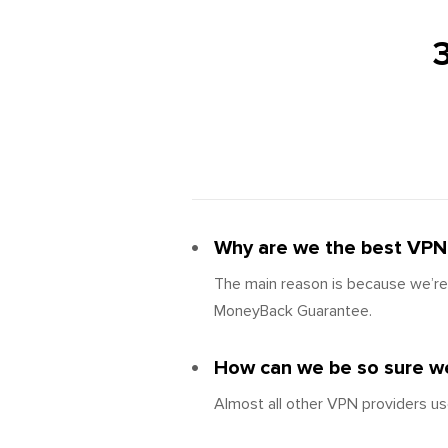
Why are we the best VPN 
The main reason is because we’re 
MoneyBack Guarantee.
How can we be so sure we
Almost all other VPN providers us