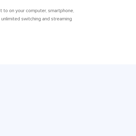
ct to on your computer, smartphone,
h unlimited switching and streaming