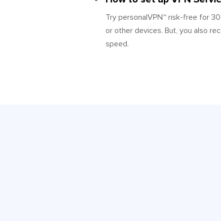
Try personalVPN™ risk-free for 30
or other devices. But, you also re
speed.