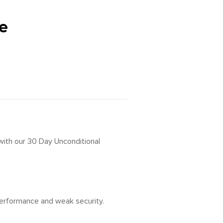
e
 with our 30 Day Unconditional
 performance and weak security.