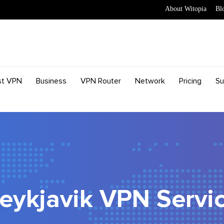
About Witopia
Bl
st VPN
Business
VPN Router
Network
Pricing
Su
eykjavik VPN Servi