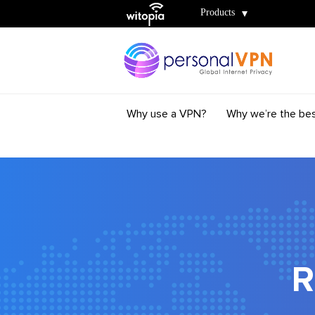
Witopia
Products
Why use a VPN?
Why we’re the be
R