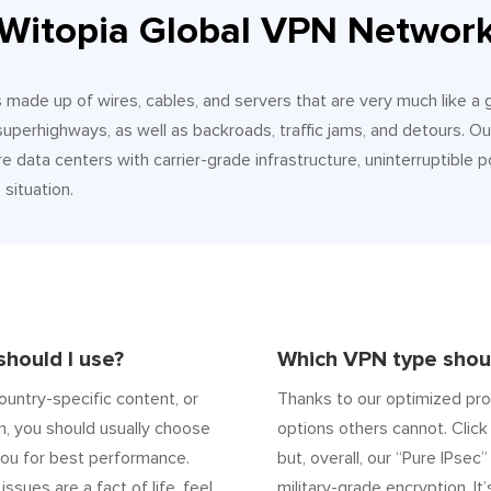
Witopia Global VPN Networ
It’s made up of wires, cables, and servers that are very much like a
 superhighways, as well as backroads, traffic jams, and detours.
e data centers with carrier-grade infrastructure, uninterruptible p
situation.
hould I use?
Which VPN type shoul
ountry-specific content, or
Thanks to our optimized pro
n, you should usually choose
options others cannot. Click 
ou for best performance.
but, overall, our “Pure IPsec
 issues are a fact of life, feel
military-grade encryption. It’