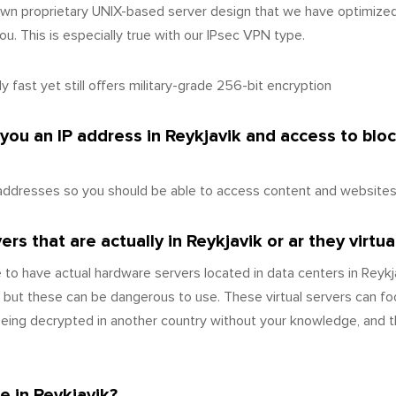
wn proprietary UNIX-based server design that we have optimize
u. This is especially true with our IPsec VPN type.
 fast yet still offers military-grade 256-bit encryption
 you an IP address in Reykjavik and access to bl
addresses so you should be able to access content and websites a
s that are actually in Reykjavik or ar they virtua
 to have actual hardware servers located in data centers in Reyk
 but these can be dangerous to use. These virtual servers can fo
 being decrypted in another country without your knowledge, and t
e in Reykjavik?