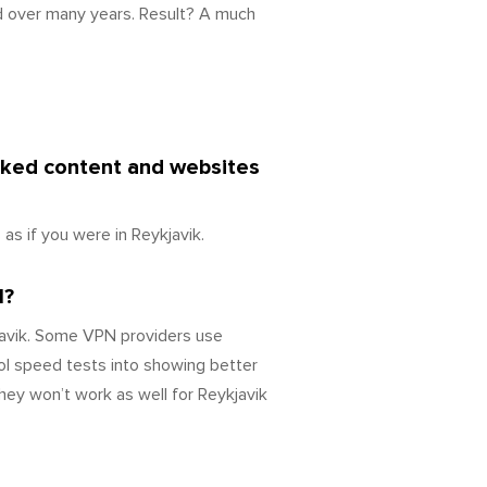
d over many years. Result? A much
ocked content and websites
s if you were in Reykjavik.
l?
javik. Some VPN providers use
ol speed tests into showing better
hey won’t work as well for Reykjavik