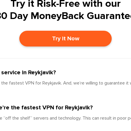
Try it Risk-Free with our
30 Day MoneyBack Guarante
Try it Now
service in Reykjavik?
the fastest VPN for Reykjavik. And, we’re willing to guarantee it
’re the fastest VPN for Reykjavik?
e “off the shelf” servers and technology. This can result in poor