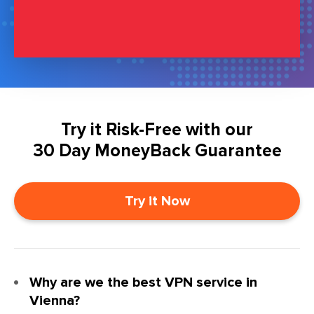
Try it Risk-Free with our
30 Day MoneyBack Guarantee
Try it Now
Why are we the best VPN service in
Vienna?