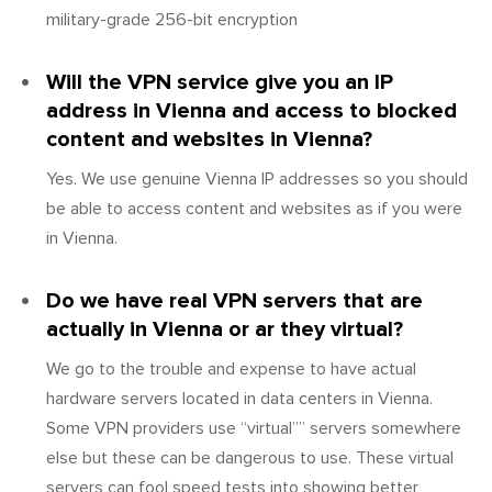
military-grade 256-bit encryption
Will the VPN service give you an IP
address in Vienna and access to blocked
content and websites in Vienna?
Yes. We use genuine Vienna IP addresses so you should
be able to access content and websites as if you were
in Vienna.
Do we have real VPN servers that are
actually in Vienna or ar they virtual?
We go to the trouble and expense to have actual
hardware servers located in data centers in Vienna.
Some VPN providers use “virtual”” servers somewhere
else but these can be dangerous to use. These virtual
servers can fool speed tests into showing better