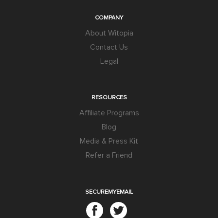
COMPANY
About Witopia
Contact Us
Legal
RESOURCES
Affiliate Programs
Blog
Media & Press Kit
Refer a Friend
SECUREMYEMAIL