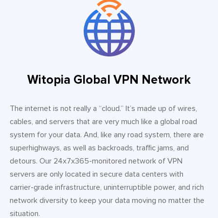
Witopia Global VPN Network
The internet is not really a “cloud.” It’s made up of wires,
cables, and servers that are very much like a global road
system for your data. And, like any road system, there are
superhighways, as well as backroads, traffic jams, and
detours. Our 24x7x365-monitored network of VPN
servers are only located in secure data centers with
carrier-grade infrastructure, uninterruptible power, and rich
network diversity to keep your data moving no matter the
situation.