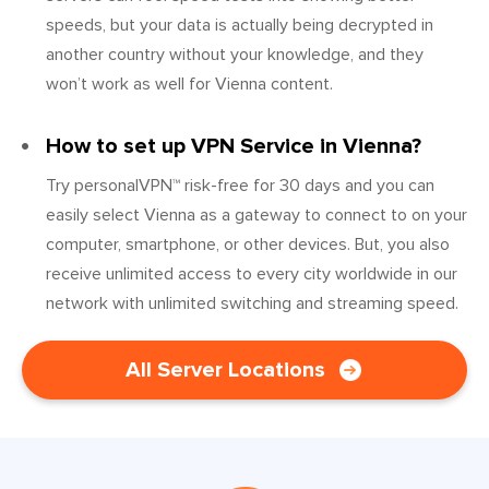
speeds, but your data is actually being decrypted in
another country without your knowledge, and they
won’t work as well for Vienna content.
How to set up VPN Service in Vienna?
Try personalVPN™ risk-free for 30 days and you can
easily select Vienna as a gateway to connect to on your
computer, smartphone, or other devices. But, you also
receive unlimited access to every city worldwide in our
network with unlimited switching and streaming speed.
All Server Locations