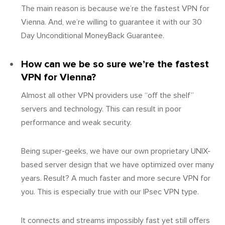
The main reason is because we’re the fastest VPN for
Vienna. And, we’re willing to guarantee it with our 30
Day Unconditional MoneyBack Guarantee.
How can we be so sure we’re the fastest
VPN for Vienna?
Almost all other VPN providers use “off the shelf”
servers and technology. This can result in poor
performance and weak security.
Being super-geeks, we have our own proprietary UNIX-
based server design that we have optimized over many
years. Result? A much faster and more secure VPN for
you. This is especially true with our IPsec VPN type.
It connects and streams impossibly fast yet still offers