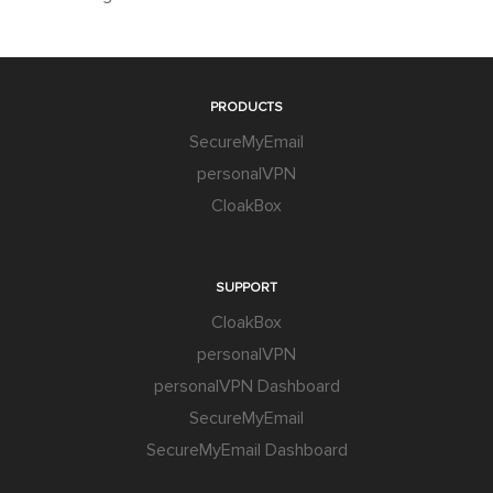
PRODUCTS
SecureMyEmail
personalVPN
CloakBox
SUPPORT
CloakBox
personalVPN
personalVPN Dashboard
SecureMyEmail
SecureMyEmail Dashboard