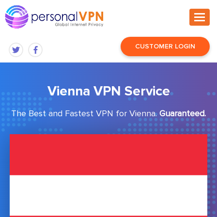
CUSTOMER LOGIN
Vienna VPN Service
The Best and Fastest VPN for Vienna.
Guaranteed.