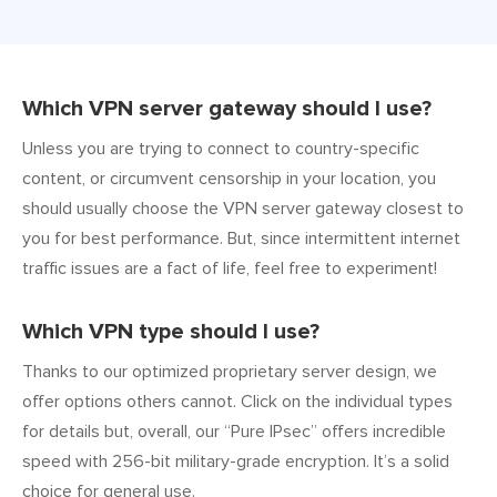
Which VPN server gateway should I use?
Unless you are trying to connect to country-specific
content, or circumvent censorship in your location, you
should usually choose the VPN server gateway closest to
you for best performance. But, since intermittent internet
traffic issues are a fact of life, feel free to experiment!
Which VPN type should I use?
Thanks to our optimized proprietary server design, we
offer options others cannot. Click on the individual types
for details but, overall, our “Pure IPsec” offers incredible
speed with 256-bit military-grade encryption. It’s a solid
choice for general use.